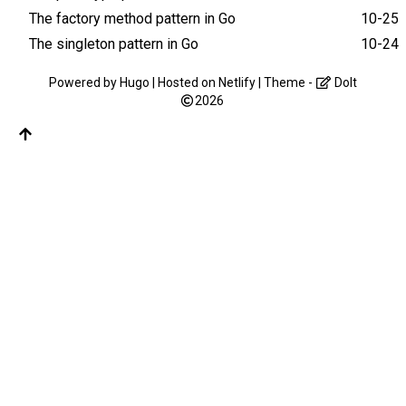
The factory method pattern in Go
10-25
The singleton pattern in Go
10-24
Powered by
Hugo
| Hosted on
Netlify
| Theme -
DoIt
2026