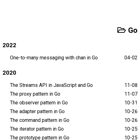
Go
2022
One-to-many messaging with chan in Go
04-02
2020
The Streams API in JavaScript and Go
11-08
The proxy pattern in Go
11-07
The observer pattern in Go
10-31
The adapter pattern in Go
10-26
The command pattern in Go
10-26
The iterator pattern in Go
10-25
The prototype pattern in Go
10-25