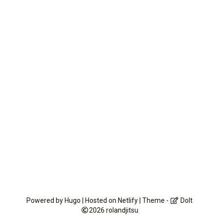
Powered by
Hugo
| Hosted on
Netlify
| Theme -
DoIt
2026
rolandjitsu