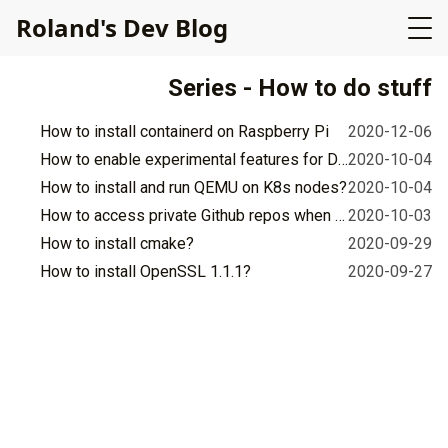
R
o
l
a
n
d
'
s
D
e
v
B
l
o
g
Series - How to do stuff
How to install containerd on Raspberry Pi
2020-12-06
How to enable experimental features for Docker in Github's workflow for Ubuntu 18.04?
2020-10-04
How to install and run QEMU on K8s nodes?
2020-10-04
How to access private Github repos when building Docker images?
2020-10-03
How to install cmake?
2020-09-29
How to install OpenSSL 1.1.1?
2020-09-27