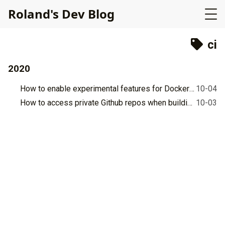
R
o
l
a
n
d
'
s
D
e
v
B
l
o
g
ci
2020
How to enable experimental features for Docker in Github's workflow for Ubuntu 18.04?
10-04
How to access private Github repos when building Docker images?
10-03