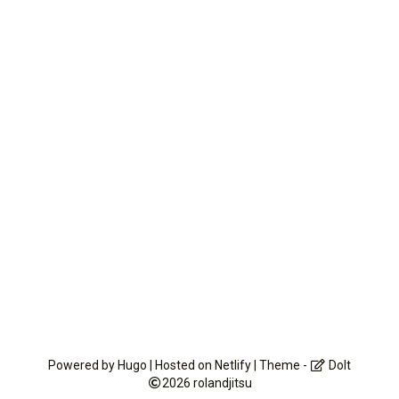
Powered by
Hugo
| Hosted on
Netlify
| Theme -
DoIt
2026
rolandjitsu