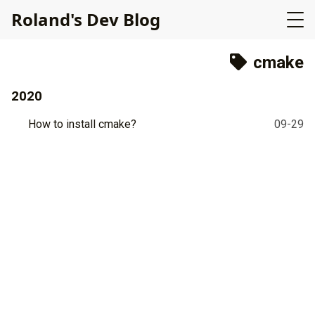
R
o
l
a
n
d
'
s
D
e
v
B
l
o
g
cmake
2020
How to install cmake?
09-29