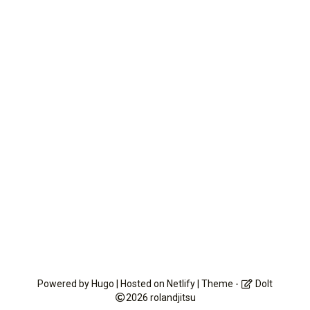
Powered by
Hugo
| Hosted on
Netlify
| Theme -
DoIt
2026
rolandjitsu