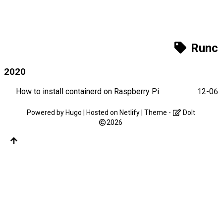
Runc
2020
How to install containerd on Raspberry Pi
12-06
Powered by
Hugo
| Hosted on
Netlify
| Theme -
DoIt
2026